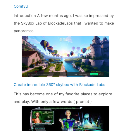
ComfyUI
Introduction A few months ago, I was so impressed by
the SkyBox Lab of BlockadeLabs that I wanted to make
panoramas
Create incredible 360° skybox with Blockade Labs
This has become one of my favorite places to explore
and play. With only a few words ( prompt )