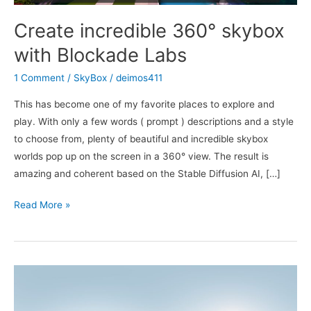
Create incredible 360° skybox
with Blockade Labs
1 Comment
/
SkyBox
/
deimos411
This has become one of my favorite places to explore and
play. With only a few words ( prompt ) descriptions and a style
to choose from, plenty of beautiful and incredible skybox
worlds pop up on the screen in a 360° view. The result is
amazing and coherent based on the Stable Diffusion AI, […]
Create
Read More »
incredible
360°
skybox
with
Blockade
Labs