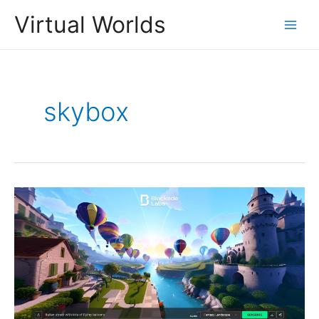
Skip
Virtual Worlds
to
Main
content
Men
skybox