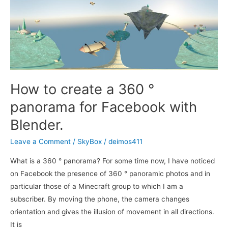
How to create a 360 °
panorama for Facebook with
Blender.
Leave a Comment
/
SkyBox
/
deimos411
What is a 360 ° panorama? For some time now, I have noticed
on Facebook the presence of 360 ° panoramic photos and in
particular those of a Minecraft group to which I am a
subscriber. By moving the phone, the camera changes
orientation and gives the illusion of movement in all directions.
It is