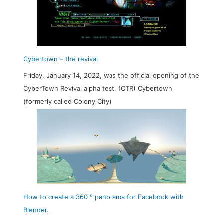
Cybertown – the revival
Friday, January 14, 2022, was the official opening of the
CyberTown Revival alpha test. (CTR) Cybertown
(formerly called Colony City)
How to create a 360 ° panorama for Facebook with
Blender.