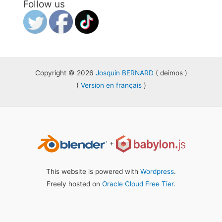
Follow us
Copyright © 2026
Josquin BERNARD
( deimos )
(
Version en français
)
+
This website is powered with
Wordpress
.
Freely hosted on
Oracle Cloud Free Tier
.