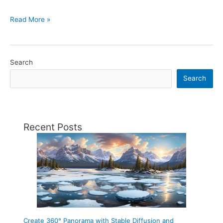
How
Read More »
to
create
a
Search
360
Search
°
panorama
for
Facebook
Recent Posts
with
Blender.
Create 360° Panorama with Stable Diffusion and