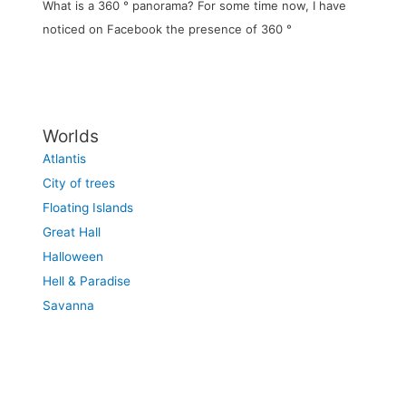
What is a 360 ° panorama? For some time now, I have
noticed on Facebook the presence of 360 °
Worlds
Atlantis
City of trees
Floating Islands
Great Hall
Halloween
Hell & Paradise
Savanna