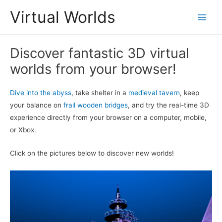
Skip
Virtual Worlds
to
Main
content
Men
Discover fantastic 3D virtual
worlds from your browser!
Dive into the abyss
, take shelter in a
medieval tavern
, keep
your balance on
frail wooden bridges
, and try the real-time 3D
experience directly from your browser on a computer, mobile,
or Xbox.
Click on the pictures below to discover new worlds!