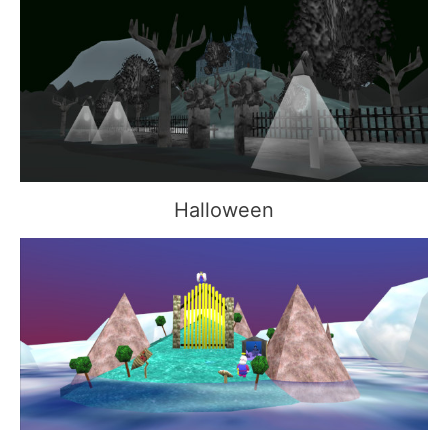
Halloween