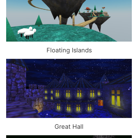
Floating Islands
Great Hall