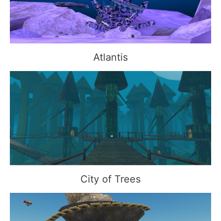
Atlantis
City of Trees