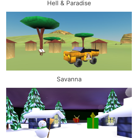
Hell & Paradise
Savanna