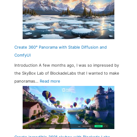
Create 360° Panorama with Stable Diffusion and
ComfyUI
Introduction A few months ago, I was so impressed by
the SkyBox Lab of BlockadeLabs that I wanted to make
:
panoramas…
Read more
C
r
e
a
t
e
3