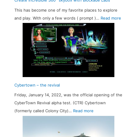
Create incredible 360° skybox with Blockade Labs
6
This has become one of my favorite places to explore
0
:
and play. With only a few words ( prompt )…
Read more
°
C
P
r
a
e
n
a
o
t
r
e
a
i
m
n
Cybertown – the revival
a
c
w
Friday, January 14, 2022, was the official opening of the
r
i
CyberTown Revival alpha test. (CTR) Cybertown
e
:
t
(formerly called Colony City)…
Read more
d
C
h
i
y
S
b
b
t
l