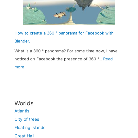
e
a
e
r
b
3
t
l
6
o
e
0
How to create a 360 ° panorama for Facebook with
w
D
°
Blender.
n
i
s
What is a 360 ° panorama? For some time now, I have
–
f
k
noticed on Facebook the presence of 360 °…
Read
t
f
y
:
more
h
u
b
H
e
s
o
o
r
i
x
w
e
o
w
t
v
n
Worlds
i
o
i
a
Atlantis
t
c
v
n
City of trees
h
r
a
d
Floating Islands
B
e
l
C
Great Hall
l