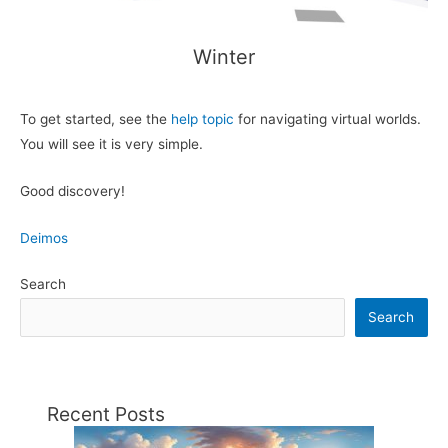
Winter
To get started, see the
help topic
for navigating virtual worlds.
You will see it is very simple.
Good discovery!
Deimos
Search
Search
Recent Posts