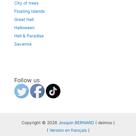
City of trees
Floating Islands
Great Hall
Halloween
Hell & Paradise
Savanna
Follow us
Copyright © 2026
Josquin BERNARD
( deimos )
(
Version en français
)