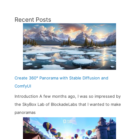
Recent Posts
Create 360° Panorama with Stable Diffusion and
ComfyUI
Introduction A few months ago, I was so impressed by
the SkyBox Lab of BlockadeLabs that I wanted to make
panoramas