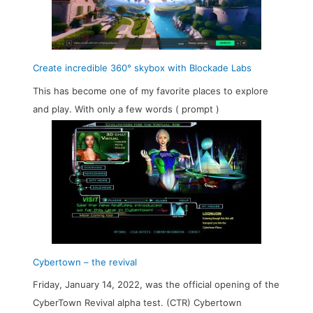
Create incredible 360° skybox with Blockade Labs
This has become one of my favorite places to explore
and play. With only a few words ( prompt )
Cybertown – the revival
Friday, January 14, 2022, was the official opening of the
CyberTown Revival alpha test. (CTR) Cybertown