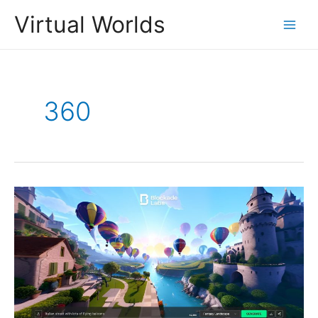
Skip
Virtual Worlds
to
Main
content
Men
360