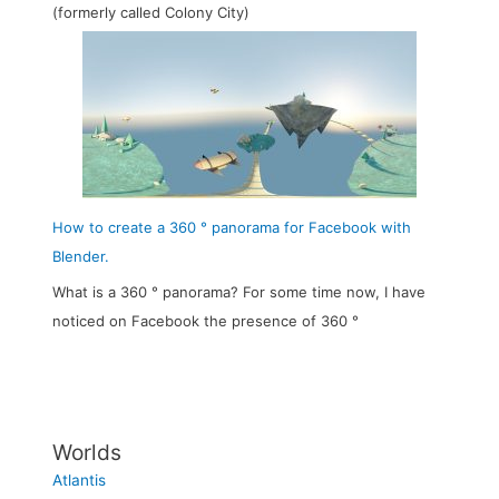
(formerly called Colony City)
How to create a 360 ° panorama for Facebook with
Blender.
What is a 360 ° panorama? For some time now, I have
noticed on Facebook the presence of 360 °
Worlds
Atlantis