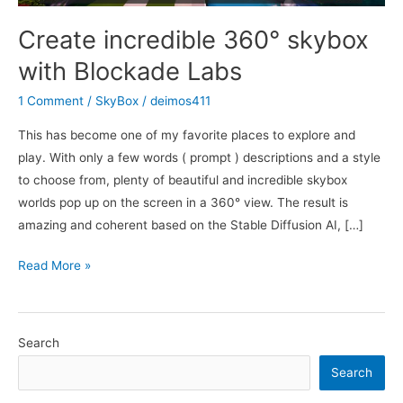
Create incredible 360° skybox
with Blockade Labs
1 Comment
/
SkyBox
/
deimos411
This has become one of my favorite places to explore and
play. With only a few words ( prompt ) descriptions and a style
to choose from, plenty of beautiful and incredible skybox
worlds pop up on the screen in a 360° view. The result is
amazing and coherent based on the Stable Diffusion AI, […]
Create
Read More »
incredible
360°
skybox
Search
with
Search
Blockade
Labs